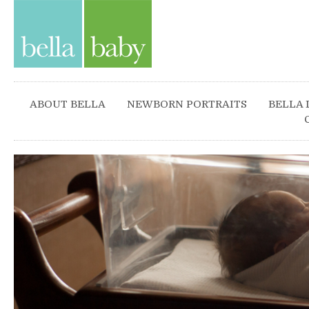
ABOUT BELLA
NEWBORN PORTRAITS
BELLA 