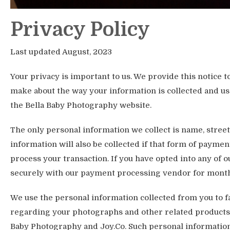
Privacy Policy
Last updated August, 2023
Your privacy is important to us. We provide this notice 
make about the way your information is collected and use
the Bella Baby Photography website.
The only personal information we collect is name, stree
information will also be collected if that form of paymen
process your transaction. If you have opted into any of o
securely with our payment processing vendor for mont
We use the personal information collected from you to 
regarding your photographs and other related products 
Baby Photography and Joy.Co. Such personal information 