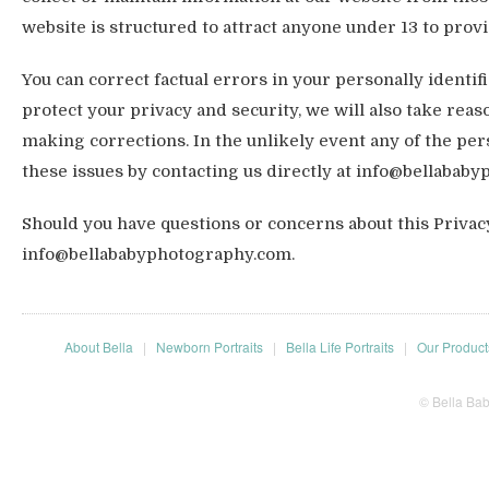
website is structured to attract anyone under 13 to provi
You can correct factual errors in your personally identif
protect your privacy and security, we will also take reas
making corrections. In the unlikely event any of the pe
these issues by contacting us directly at info@bellabab
Should you have questions or concerns about this Privacy 
info@bellababyphotography.com.
About Bella
|
Newborn Portraits
|
Bella Life Portraits
|
Our Product
© Bella Ba