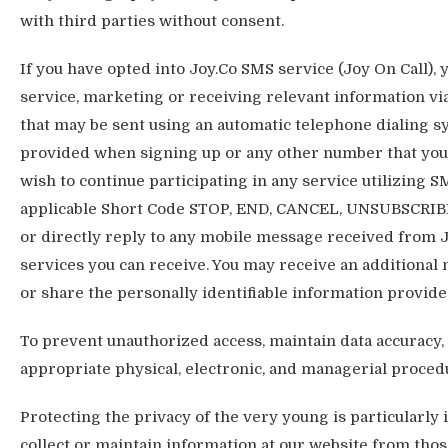
with third parties without consent.
If you have opted into Joy.Co SMS service (Joy On Call),
service, marketing or receiving relevant information 
that may be sent using an automatic telephone dialing 
provided when signing up or any other number that you d
wish to continue participating in any service utilizing 
applicable Short Code STOP, END, CANCEL, UNSUBSCRIBE
or directly reply to any mobile message received from J
services you can receive. You may receive an additional
or share the personally identifiable information provide
To prevent unauthorized access, maintain data accuracy, 
appropriate physical, electronic, and managerial proced
Protecting the privacy of the very young is particularly
collect or maintain information at our website from thos