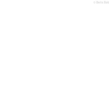
© Bella Ba