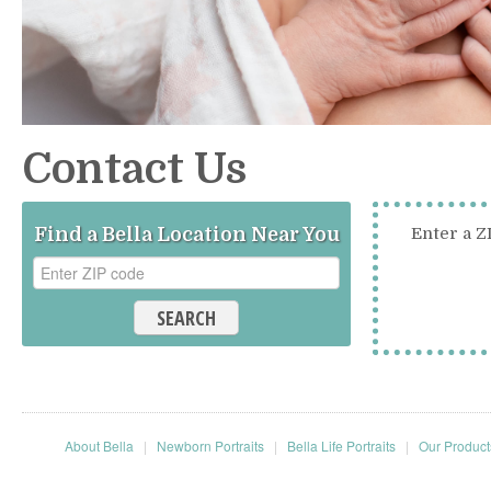
Contact Us
Find a Bella Location Near You
Enter a Z
SEARCH
About Bella
|
Newborn Portraits
|
Bella Life Portraits
|
Our Product