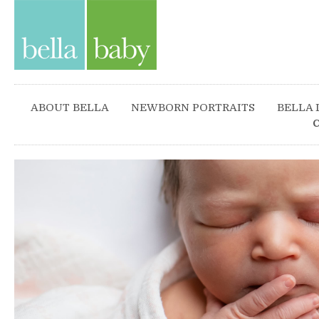
ABOUT BELLA
NEWBORN PORTRAITS
BELLA 